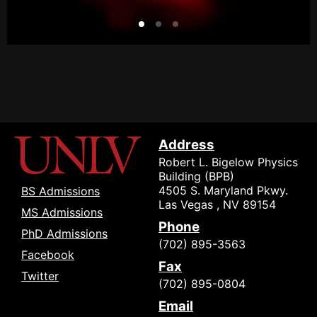
Address
Robert L. Bigelow Physics
Building (BPB)
4505 S. Maryland Pkwy.
BS Admissions
Las Vegas , NV 89154
MS Admissions
Phone
PhD Admissions
(702) 895-3563
Facebook
Fax
Twitter
(702) 895-0804
Email