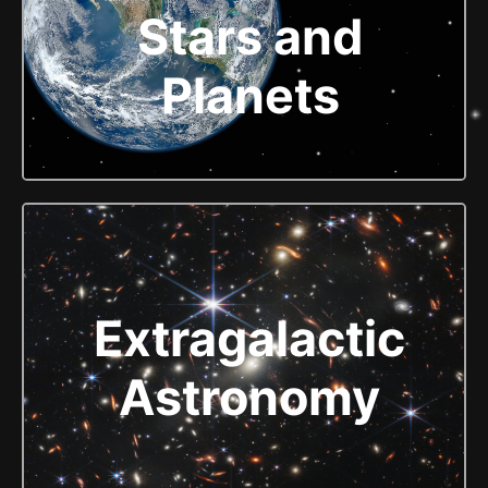
Stars and
Planets
Extragalactic
Astronomy