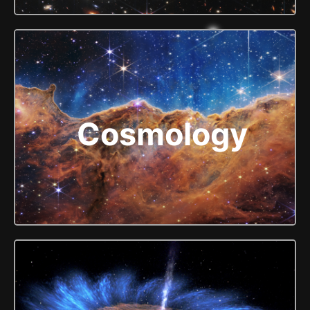
Cosmology