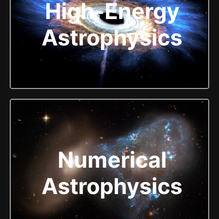
High-Energy
Astrophysics
Numerical
Astrophysics