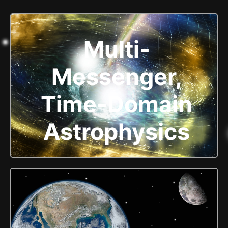
Multi-
Messenger,
Time-Domain
Astrophysics