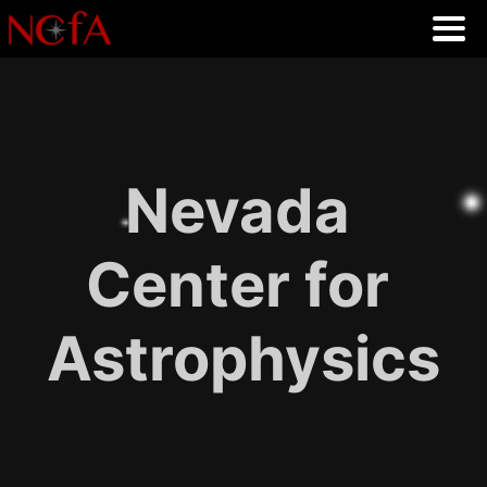
Nevada
Center for
Astrophysics