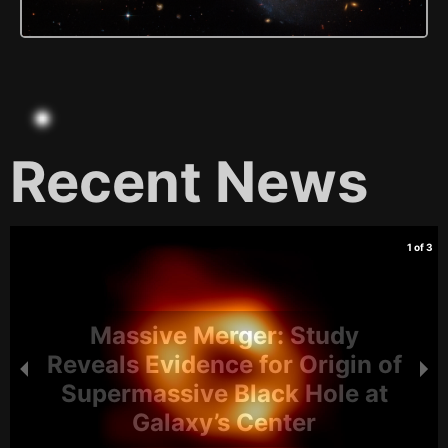
Recent News
1 of 3
Massive Merger: Study
Reveals Evidence for Origin of
Supermassive Black Hole at
Galaxy’s Center